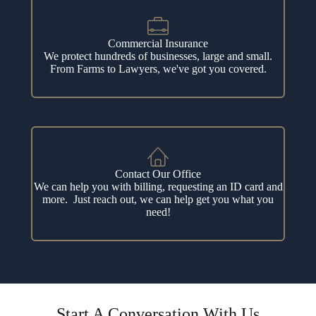
Commercial Insurance
We protect hundreds of businesses, large and small.
From Farms to Lawyers, we've got you covered.
Contact Our Office
We can help you with billing, requesting an ID card and
more. Just reach out, we can help get you what you
need!
Start A Conversation With Us