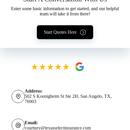
Enter some basic information to get started, and our helpful
team will take it from there!
Start Quotes Here
Address:
502 S Koenigheim St Ste 2H, San Angelo, TX,
76903
Email:
courtney@texasselectinsurance.com