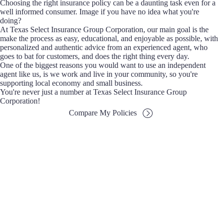
Choosing the right insurance policy can be a daunting task even for a
well informed consumer. Image if you have no idea what you're
doing?
At Texas Select Insurance Group Corporation, our main goal is the
make the process as easy, educational, and enjoyable as possible, with
personalized and authentic advice from an experienced agent, who
goes to bat for customers, and does the right thing every day.
One of the biggest reasons you would want to use an independent
agent like us, is we work and live in your community, so you're
supporting local economy and small business.
You're never just a number at Texas Select Insurance Group
Corporation!
Compare My Policies
Choice
Being Independent means that we don't work for any
one insurance company. We have the ability to search