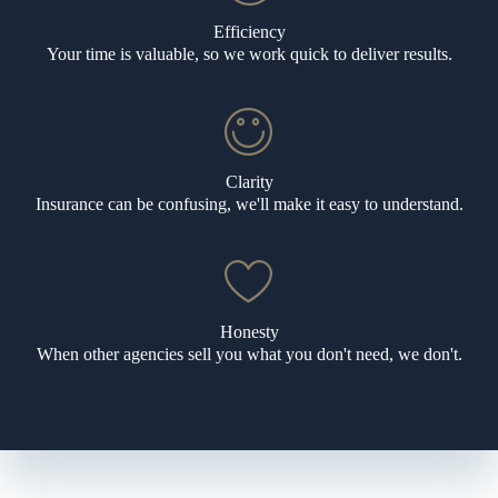
Efficiency
Your time is valuable, so we work quick to deliver results.
Clarity
Insurance can be confusing, we'll make it easy to understand.
Honesty
When other agencies sell you what you don't need, we don't.