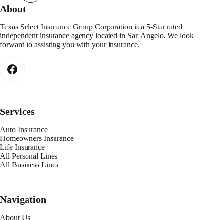
About
Texas Select Insurance Group Corporation is a 5-Star rated
independent insurance agency located in San Angelo. We look
forward to assisting you with your insurance.
Services
Auto Insurance
Homeowners Insurance
Life Insurance
All Personal Lines
All Business Lines
Navigation
About Us