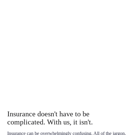
We'll help you understand how you're covered, and walk
you through your claim.
Local
When you do business with our agency, you're not only
supporting your local community, but you're being
serviced by a local business who knows your name, and
your unique coverage needs. You never have to deal
with call-center representatives again.
Insurance doesn't have to be
complicated. With us, it isn't.
Insurance can be overwhelmingly confusing. All of the jargon,