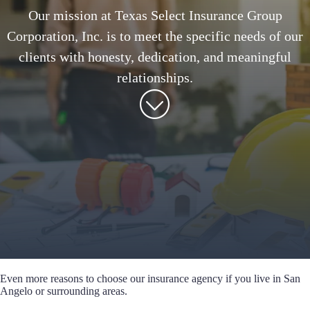
Our mission at Texas Select Insurance Group
Corporation, Inc. is to meet the specific needs of our
clients with honesty, dedication, and meaningful
relationships.
Even more reasons to choose our insurance agency if you live in San
Angelo or surrounding areas.