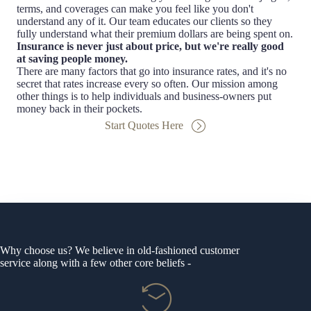
terms, and coverages can make you feel like you don't
understand any of it. Our team educates our clients so they
fully understand what their premium dollars are being spent on.
Insurance is never just about price, but we're really good
at saving people money.
There are many factors that go into insurance rates, and it's no
secret that rates increase every so often. Our mission among
other things is to help individuals and business-owners put
money back in their pockets.
Start Quotes Here
Why choose us? We believe in old-fashioned customer
service along with a few other core beliefs -