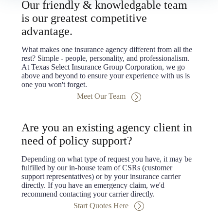
Our friendly & knowledgable team
is our greatest competitive
advantage.
What makes one insurance agency different from all the
rest? Simple - people, personality, and professionalism.
At Texas Select Insurance Group Corporation, we go
above and beyond to ensure your experience with us is
one you won't forget.
Meet Our Team
Are you an existing agency client in
need of policy support?
Depending on what type of request you have, it may be
fulfilled by our in-house team of CSRs (customer
support representatives) or by your insurance carrier
directly. If you have an emergency claim, we'd
recommend contacting your carrier directly.
Start Quotes Here