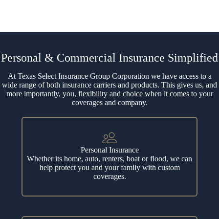
Personal & Commercial Insurance Simplified
At Texas Select Insurance Group Corporation we have access to a
wide range of both insurance carriers and products. This gives us, and
more importantly, you, flexibility and choice when it comes to your
coverages and company.
Personal Insurance
Whether its home, auto, renters, boat or flood, we can
help protect you and your family with custom
coverages.