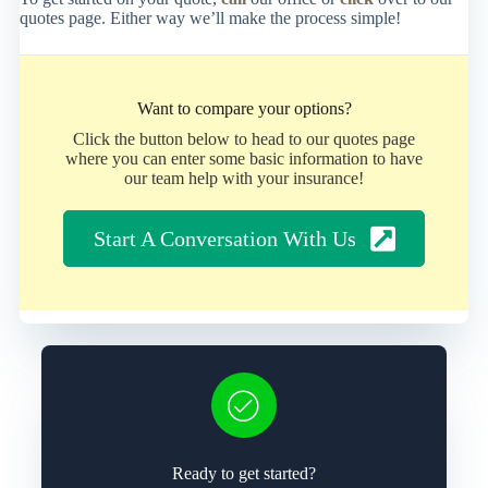
quotes page. Either way we’ll make the process simple!
Want to compare your options?
Click the button below to head to our quotes page
where you can enter some basic information to have
our team help with your insurance!
Start A Conversation With Us
Ready to get started?