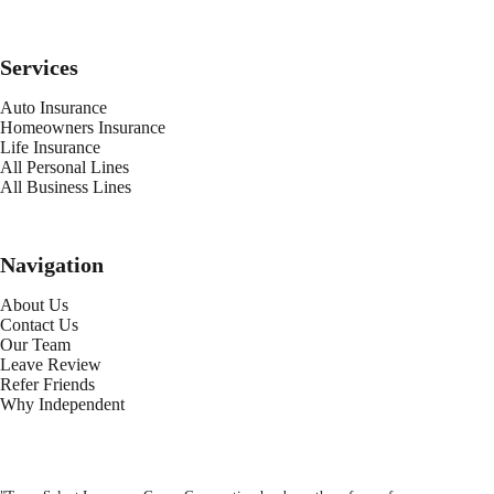
Services
Auto Insurance
Homeowners Insurance
Life Insurance
All Personal Lines
All Business Lines
Navigation
About Us
Contact Us
Our Team
Leave Review
Refer Friends
Why Independent