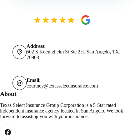
Address:
502 S Koenigheim St Ste 2H, San Angelo, TX,
76903
Email:
courtney@texasselectinsurance.com
About
Texas Select Insurance Group Corporation is a 5-Star rated
independent insurance agency located in San Angelo. We look
forward to assisting you with your insurance.