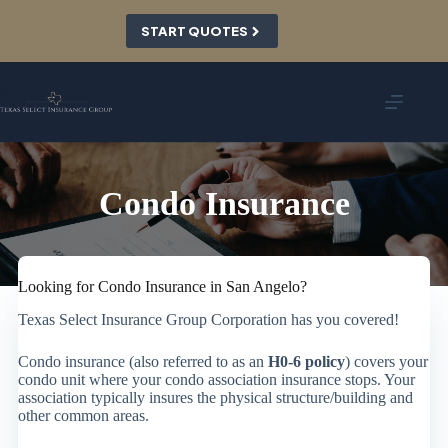
Skip
to
START QUOTES
content
Condo Insurance
Looking for Condo Insurance in San Angelo?
Texas Select Insurance Group Corporation has you covered!
Condo insurance (also referred to as an
H0-6 policy
) covers your
condo unit where your condo association insurance stops. Your
association typically insures the physical structure/building and
other common areas.