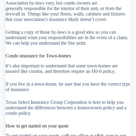
Association by-laws vary, but condo owners are
generally responsible for the interior of their unit, or from the
drywall in. Things like your floors, walls, cabinets and fixtures
that your association’s insurance likely doesn’t cover.
Getting a copy of those by-laws is a good idea so you can
understand what your responsibilities are in the event of a claim.
We can help you understand the fine print.
Condo insurance for Town-homes
It’s also important to understand that some town-homes are
insured like condos, and therefore require an H0-6 policy.
If you live in a town-home, be sure that you have the correct type
of insurance.
Texas Select Insurance Group Corporation is here to help you
understand the differences between a homeowners policy and a
condo policy.
How to get started on your quote
To get started on your quote,
call
our office or
click
over to our