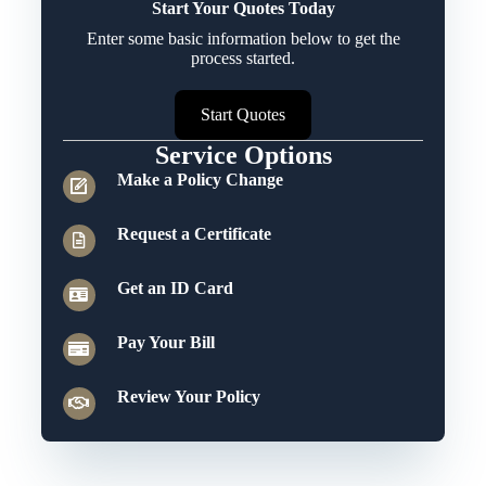
Start Your Quotes Today
Enter some basic information below to get the
process started.
Start Quotes
Service Options
Make a Policy Change
Request a Certificate
Get an ID Card
Pay Your Bill
Review Your Policy