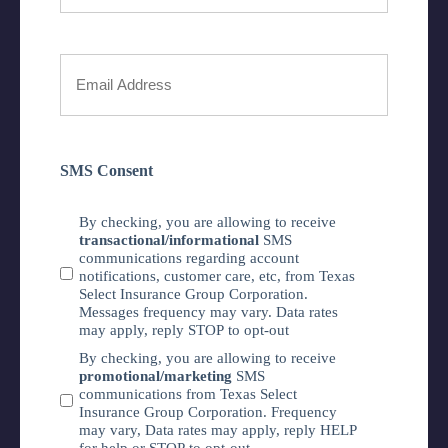
Phone
Number
Your
Email
*
SMS Consent
By checking, you are allowing to receive
transactional/informational
SMS
communications regarding account
notifications, customer care, etc, from Texas
Select Insurance Group Corporation.
Messages frequency may vary. Data rates
may apply, reply STOP to opt-out
By checking, you are allowing to receive
promotional/marketing
SMS
communications from Texas Select
Insurance Group Corporation. Frequency
may vary, Data rates may apply, reply HELP