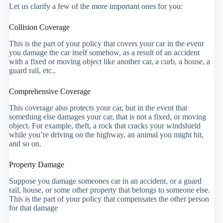
Let us clarify a few of the more important ones for you:
Collision Coverage
This is the part of your policy that covers your car in the event
you damage the car itself somehow, as a result of an accident
with a fixed or moving object like another car, a curb, a house, a
guard rail, etc..
Comprehensive Coverage
This coverage also protects your car, but in the event that
something else damages your car, that is not a fixed, or moving
object. For example, theft, a rock that cracks your windshield
while you’re driving on the highway, an animal you might hit,
and so on.
Property Damage
Suppose you damage someones car in an accident, or a guard
rail, house, or some other property that belongs to someone else.
This is the part of your policy that compensates the other person
for that damage