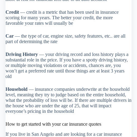
Credit
— credit is a metric that has been used in insurance
scoring for many years. The better your credit, the more
favorable your rates will usually be
Car
— the type of car, engine size, safety features, etc.. are all
part of determining the rate
Driving History
— your driving record and loss history plays a
substantial role in the price. If you have a spotty driving history,
or multiple moving violations or accidents, chances are, you
won’t get a preferred rate until those things are at least 3 years
old
Household
— insurance companies underwrite at the household
level, meaning they try to judge based on the entire household,
what the probability of loss will be. If there are multiple drivers in
the house who are under the age of 25, that will impact
everyone’s pricing in the household
How to get started with your car insurance quotes
If you live in San Angelo and are looking for a car insurance