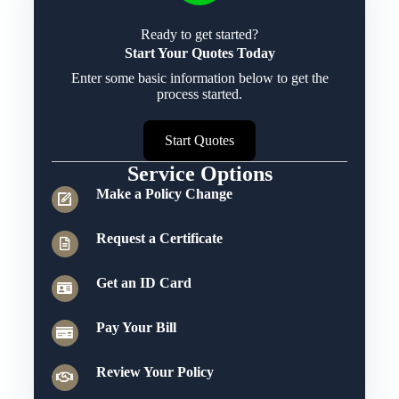
Ready to get started?
Start Your Quotes Today
Enter some basic information below to get the
process started.
Start Quotes
Service Options
Make a Policy Change
Request a Certificate
Get an ID Card
Pay Your Bill
Review Your Policy