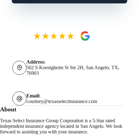
Address:
502 S Koenigheim St Ste 2H, San Angelo, TX,
76903
Email:
courtney@texasselectinsurance.com
About
Texas Select Insurance Group Corporation is a 5-Star rated
independent insurance agency located in San Angelo. We look
forward to assisting you with your insurance.