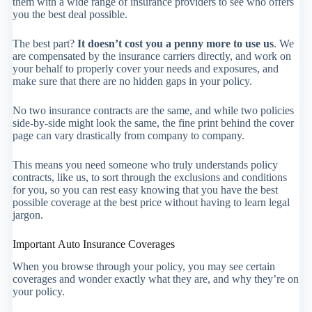
them with a wide range of insurance providers to see who offers
you the best deal possible.
The best part?
It doesn’t cost you a penny more to use us
. We
are compensated by the insurance carriers directly, and work on
your behalf to properly cover your needs and exposures, and
make sure that there are no hidden gaps in your policy.
No two insurance contracts are the same, and while two policies
side-by-side might look the same, the fine print behind the cover
page can vary drastically from company to company.
This means you need someone who truly understands policy
contracts, like us, to sort through the exclusions and conditions
for you, so you can rest easy knowing that you have the best
possible coverage at the best price without having to learn legal
jargon.
Important Auto Insurance Coverages
When you browse through your policy, you may see certain
coverages and wonder exactly what they are, and why they’re on
your policy.