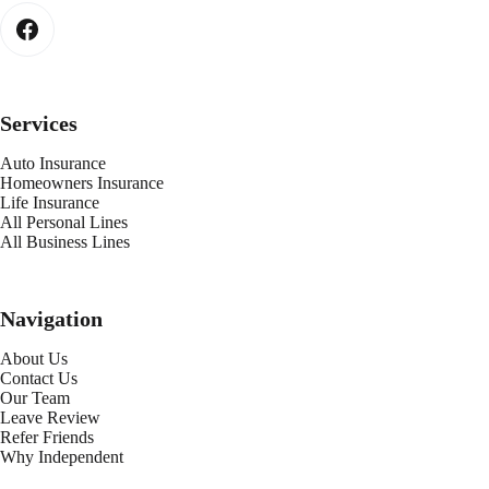
Services
Auto Insurance
Homeowners Insurance
Life Insurance
All Personal Lines
All Business Lines
Navigation
About Us
Contact Us
Our Team
Leave Review
Refer Friends
Why Independent