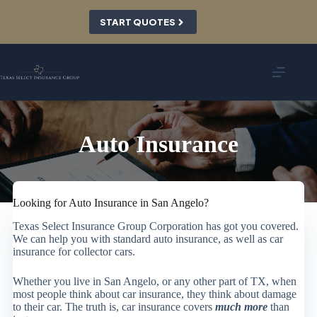
Skip
to
START QUOTES
content
Auto Insurance
Looking for Auto Insurance in San Angelo?
Texas Select Insurance Group Corporation has got you covered.
We can help you with standard auto insurance, as well as car
insurance for collector cars.
Whether you live in San Angelo, or any other part of TX, when
most people think about car insurance, they think about damage
to their car. The truth is, car insurance covers
much more
than