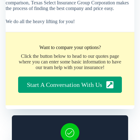
comparison, Texas Select Insurance Group Corporation makes
the process of finding the best company and price easy.
We do all the heavy lifting for you!
Want to compare your options?
Click the button below to head to our quotes page
where you can enter some basic information to have
our team help with your insurance!
Start A Conversation With Us