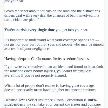
just your car.
Given the sheer amount of cars on the road and the distractions
drivers deal with every day, the chances of being involved in a
car accident are plentiful.
You’re at risk every single time
you get into your car.
It’s important to understand what your coverage options are —
not just for your car
, but for
you
, and people who may be injured
as a result of your negligence.
Having adequate Car Insurance limits is serious business
If you were ever involved in an accident, and found to be at-fault
for someone else’s bodily injuries,
you could literally lose
everything
if you’re not properly insured.
What a lot of people don’t realize is, having great coverage
doesn’t necessarily mean having higher insurance premiums.
Because Texas Select Insurance Group Corporation is
100%
independent
, we can take your current coverages and compare