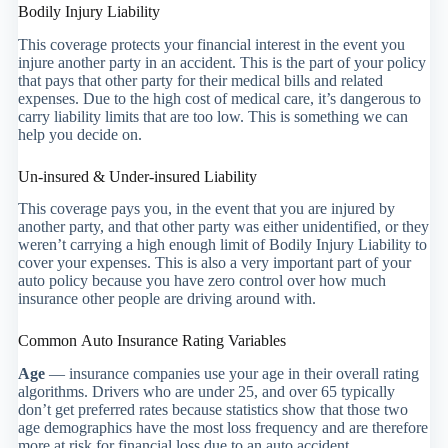
Bodily Injury Liability
This coverage protects your financial interest in the event you
injure another party in an accident. This is the part of your policy
that pays that other party for their medical bills and related
expenses. Due to the high cost of medical care, it’s dangerous to
carry liability limits that are too low. This is something we can
help you decide on.
Un-insured & Under-insured Liability
This coverage pays you, in the event that you are injured by
another party, and that other party was either unidentified, or they
weren’t carrying a high enough limit of Bodily Injury Liability to
cover your expenses. This is also a very important part of your
auto policy because you have zero control over how much
insurance other people are driving around with.
Common Auto Insurance Rating Variables
Age
— insurance companies use your age in their overall rating
algorithms. Drivers who are under 25, and over 65 typically
don’t get preferred rates because statistics show that those two
age demographics have the most loss frequency and are therefore
more at risk for financial loss due to an auto accident