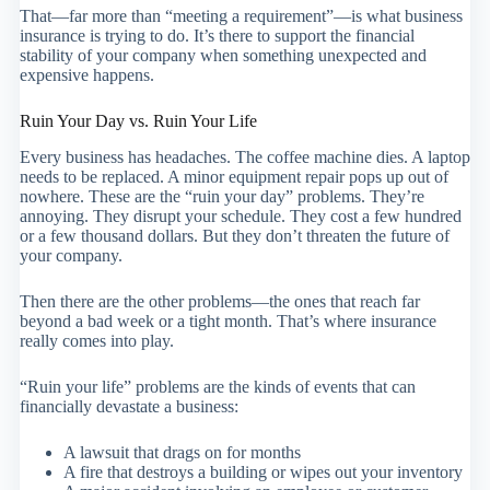
That—far more than “meeting a requirement”—is what business
insurance is trying to do. It’s there to support the financial
stability of your company when something unexpected and
expensive happens.
Ruin Your Day vs. Ruin Your Life
Every business has headaches. The coffee machine dies. A laptop
needs to be replaced. A minor equipment repair pops up out of
nowhere. These are the “ruin your day” problems. They’re
annoying. They disrupt your schedule. They cost a few hundred
or a few thousand dollars. But they don’t threaten the future of
your company.
Then there are the other problems—the ones that reach far
beyond a bad week or a tight month. That’s where insurance
really comes into play.
“Ruin your life” problems are the kinds of events that can
financially devastate a business:
A lawsuit that drags on for months
A fire that destroys a building or wipes out your inventory