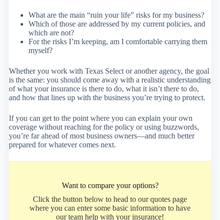
What are the main “ruin your life” risks for my business?
Which of those are addressed by my current policies, and
which are not?
For the risks I’m keeping, am I comfortable carrying them
myself?
Whether you work with Texas Select or another agency, the goal
is the same: you should come away with a realistic understanding
of what your insurance is there to do, what it isn’t there to do,
and how that lines up with the business you’re trying to protect.
If you can get to the point where you can explain your own
coverage without reaching for the policy or using buzzwords,
you’re far ahead of most business owners—and much better
prepared for whatever comes next.
Want to compare your options?
Click the button below to head to our quotes page
where you can enter some basic information to have
our team help with your insurance!