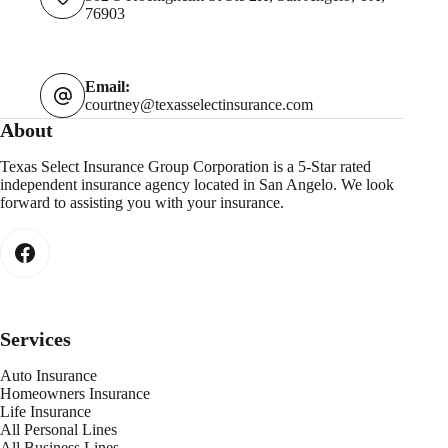
76903
Email:
courtney@texasselectinsurance.com
About
Texas Select Insurance Group Corporation is a 5-Star rated
independent insurance agency located in San Angelo. We look
forward to assisting you with your insurance.
Services
Auto Insurance
Homeowners Insurance
Life Insurance
All Personal Lines
All Business Lines