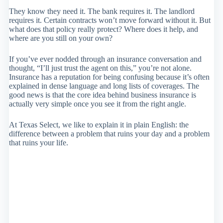
They know they need it. The bank requires it. The landlord
requires it. Certain contracts won’t move forward without it. But
what does that policy really protect? Where does it help, and
where are you still on your own?
If you’ve ever nodded through an insurance conversation and
thought, “I’ll just trust the agent on this,” you’re not alone.
Insurance has a reputation for being confusing because it’s often
explained in dense language and long lists of coverages. The
good news is that the core idea behind business insurance is
actually very simple once you see it from the right angle.
At Texas Select, we like to explain it in plain English: the
difference between a problem that ruins your day and a problem
that ruins your life.