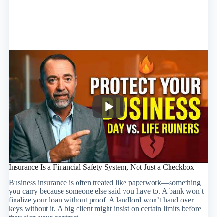
Insurance Is a Financial Safety System, Not Just a Checkbox
Business insurance is often treated like paperwork—something
you carry because someone else said you have to. A bank won’t
finalize your loan without proof. A landlord won’t hand over
keys without it. A big client might insist on certain limits before