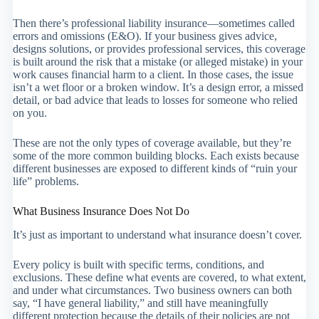
Then there’s professional liability insurance—sometimes called
errors and omissions (E&O). If your business gives advice,
designs solutions, or provides professional services, this coverage
is built around the risk that a mistake (or alleged mistake) in your
work causes financial harm to a client. In those cases, the issue
isn’t a wet floor or a broken window. It’s a design error, a missed
detail, or bad advice that leads to losses for someone who relied
on you.
These are not the only types of coverage available, but they’re
some of the more common building blocks. Each exists because
different businesses are exposed to different kinds of “ruin your
life” problems.
What Business Insurance Does Not Do
It’s just as important to understand what insurance doesn’t cover.
Every policy is built with specific terms, conditions, and
exclusions. These define what events are covered, to what extent,
and under what circumstances. Two business owners can both
say, “I have general liability,” and still have meaningfully
different protection because the details of their policies are not