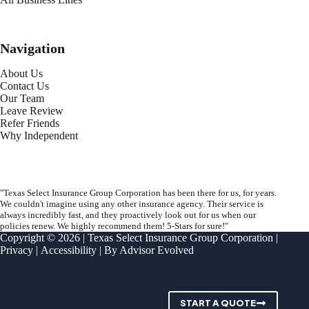
Navigation
About Us
Contact Us
Our Team
Leave Review
Refer Friends
Why Independent
"Texas Select Insurance Group Corporation has been there for us, for years.
We couldn't imagine using any other insurance agency. Their service is
always incredibly fast, and they proactively look out for us when our
policies renew. We highly recommend them! 5-Stars for sure!"
Copyright © 2026 | Texas Select Insurance Group Corporation |
Privacy
|
Accessibility
| By
Advisor Evolved
START A QUOTE