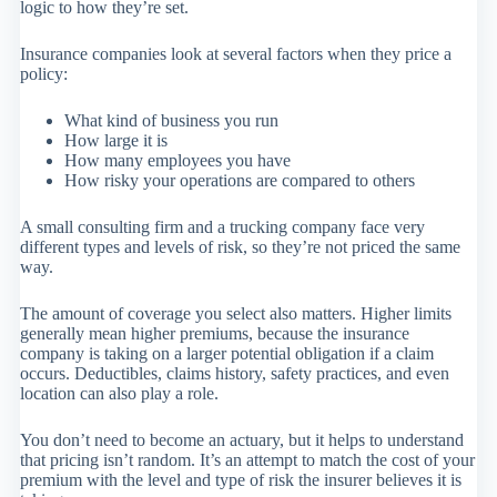
logic to how they’re set.
Insurance companies look at several factors when they price a
policy:
What kind of business you run
How large it is
How many employees you have
How risky your operations are compared to others
A small consulting firm and a trucking company face very
different types and levels of risk, so they’re not priced the same
way.
The amount of coverage you select also matters. Higher limits
generally mean higher premiums, because the insurance
company is taking on a larger potential obligation if a claim
occurs. Deductibles, claims history, safety practices, and even
location can also play a role.
You don’t need to become an actuary, but it helps to understand
that pricing isn’t random. It’s an attempt to match the cost of your
premium with the level and type of risk the insurer believes it is