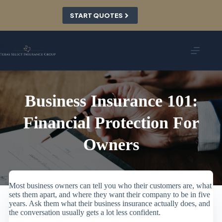
Skip
to
START QUOTES
content
Business Insurance 101:
Financial Protection For
Owners
Most business owners can tell you who their customers are, what
sets them apart, and where they want their company to be in five
years. Ask them what their business insurance actually does, and
the conversation usually gets a lot less confident.