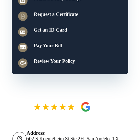
Request a Certificate
Get an ID Card
Pay Your Bill
Review Your Policy
Address:
502 S Koenigheim St Ste 2H, San Angelo, TX,