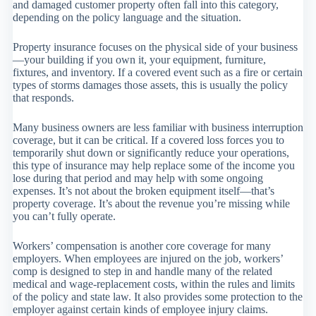
and damaged customer property often fall into this category,
depending on the policy language and the situation.
Property insurance focuses on the physical side of your business
—your building if you own it, your equipment, furniture,
fixtures, and inventory. If a covered event such as a fire or certain
types of storms damages those assets, this is usually the policy
that responds.
Many business owners are less familiar with business interruption
coverage, but it can be critical. If a covered loss forces you to
temporarily shut down or significantly reduce your operations,
this type of insurance may help replace some of the income you
lose during that period and may help with some ongoing
expenses. It’s not about the broken equipment itself—that’s
property coverage. It’s about the revenue you’re missing while
you can’t fully operate.
Workers’ compensation is another core coverage for many
employers. When employees are injured on the job, workers’
comp is designed to step in and handle many of the related
medical and wage-replacement costs, within the rules and limits
of the policy and state law. It also provides some protection to the
employer against certain kinds of employee injury claims.