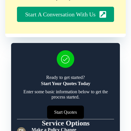
Start A Conversation With Us
Ready to get started?
Start Your Quotes Today
Enter some basic information below to get the
process started.
Start Quotes
Service Options
Make a Policy Change