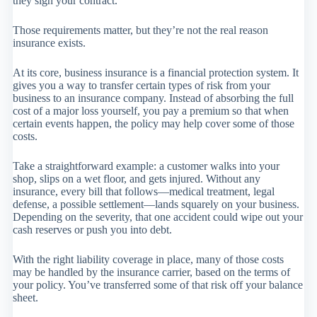
they sign your contract.
Those requirements matter, but they’re not the real reason
insurance exists.
At its core, business insurance is a financial protection system. It
gives you a way to transfer certain types of risk from your
business to an insurance company. Instead of absorbing the full
cost of a major loss yourself, you pay a premium so that when
certain events happen, the policy may help cover some of those
costs.
Take a straightforward example: a customer walks into your
shop, slips on a wet floor, and gets injured. Without any
insurance, every bill that follows—medical treatment, legal
defense, a possible settlement—lands squarely on your business.
Depending on the severity, that one accident could wipe out your
cash reserves or push you into debt.
With the right liability coverage in place, many of those costs
may be handled by the insurance carrier, based on the terms of
your policy. You’ve transferred some of that risk off your balance
sheet.