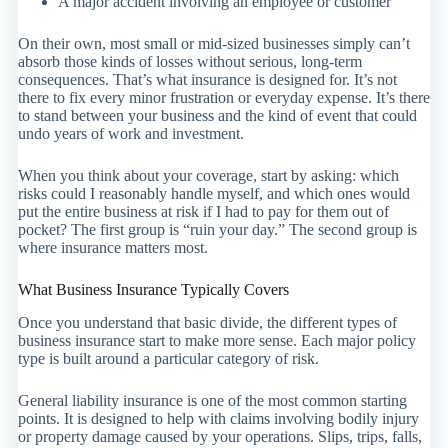
A major accident involving an employee or customer
On their own, most small or mid-sized businesses simply can’t
absorb those kinds of losses without serious, long-term
consequences. That’s what insurance is designed for. It’s not
there to fix every minor frustration or everyday expense. It’s there
to stand between your business and the kind of event that could
undo years of work and investment.
When you think about your coverage, start by asking: which
risks could I reasonably handle myself, and which ones would
put the entire business at risk if I had to pay for them out of
pocket? The first group is “ruin your day.” The second group is
where insurance matters most.
What Business Insurance Typically Covers
Once you understand that basic divide, the different types of
business insurance start to make more sense. Each major policy
type is built around a particular category of risk.
General liability insurance is one of the most common starting
points. It is designed to help with claims involving bodily injury
or property damage caused by your operations. Slips, trips, falls,