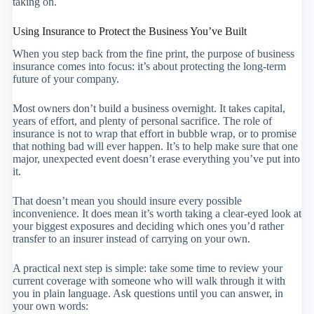
taking on.
Using Insurance to Protect the Business You’ve Built
When you step back from the fine print, the purpose of business
insurance comes into focus: it’s about protecting the long-term
future of your company.
Most owners don’t build a business overnight. It takes capital,
years of effort, and plenty of personal sacrifice. The role of
insurance is not to wrap that effort in bubble wrap, or to promise
that nothing bad will ever happen. It’s to help make sure that one
major, unexpected event doesn’t erase everything you’ve put into
it.
That doesn’t mean you should insure every possible
inconvenience. It does mean it’s worth taking a clear-eyed look at
your biggest exposures and deciding which ones you’d rather
transfer to an insurer instead of carrying on your own.
A practical next step is simple: take some time to review your
current coverage with someone who will walk through it with
you in plain language. Ask questions until you can answer, in
your own words: