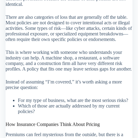
identical.
There are also categories of loss that are generally off the table.
Most policies are not designed to cover intentional acts or illegal
activities. Some types of risk—like cyber attacks, certain kinds of
professional exposure, or specialized equipment breakdowns—
often require their own specific policies or endorsements.
This is where working with someone who understands your
industry can help. A machine shop, a restaurant, a software
company, and a construction firm all have very different risk
profiles. A policy that fits one may leave serious gaps for another.
Instead of assuming “I’m covered,” it’s worth asking a more
precise question:
For my type of business, what are the most serious risks?
Which of those are actually addressed by my current
policies?
How Insurance Companies Think About Pricing
Premiums can feel mysterious from the outside, but there is a