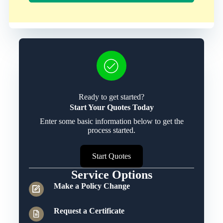
Ready to get started?
Start Your Quotes Today
Enter some basic information below to get the
process started.
Start Quotes
Service Options
Make a Policy Change
Request a Certificate