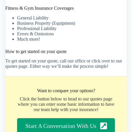
Fitness & Gym Insurance Coverages
General Liability
Business Property (Equipment)
Professional Liability
Errors & Omissions
Much more!
How to get started on your quote
To get started on your quote, call our office or click over to our
quotes page. Either way we’ll make the process simple!
Want to compare your options?
Click the button below to head to our quotes page
where you can enter some basic information to have
our team help with your insurance!
Start A Conversation With Us