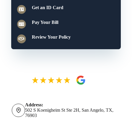
Get an ID Card
Pay Your Bill
Review Your Policy
Address:
502 S Koenigheim St Ste 2H, San Angelo, TX,
76903