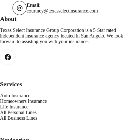
Email:
courtney@texasselectinsurance.com
About
Texas Select Insurance Group Corporation is a 5-Star rated
independent insurance agency located in San Angelo. We look
forward to assisting you with your insurance.
Services
Auto Insurance
Homeowners Insurance
Life Insurance
All Personal Lines
All Business Lines