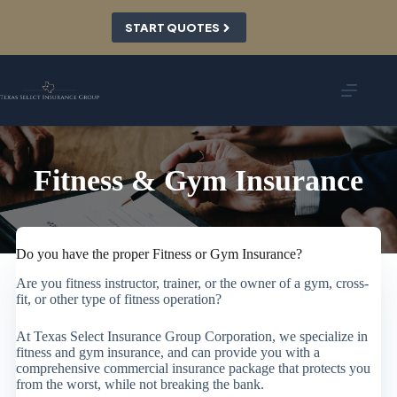
Skip
to
START QUOTES
content
Fitness & Gym Insurance
Do you have the proper Fitness or Gym Insurance?
Are you fitness instructor, trainer, or the owner of a gym, cross-
fit, or other type of fitness operation?
At Texas Select Insurance Group Corporation, we specialize in
fitness and gym insurance, and can provide you with a
comprehensive commercial insurance package that protects you
from the worst, while not breaking the bank.