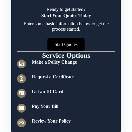
Ready to get started?
Start Your Quotes Today
Enter some basic information below to get the
process started.
Start Quotes
Service Options
Make a Policy Change
Request a Certificate
Get an ID Card
Pay Your Bill
Review Your Policy