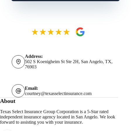
Address:
502 S Koenigheim St Ste 2H, San Angelo, TX,
76903
Email:
courtney@texasselectinsurance.com
About
Texas Select Insurance Group Corporation is a 5-Star rated
independent insurance agency located in San Angelo. We look
forward to assisting you with your insurance.