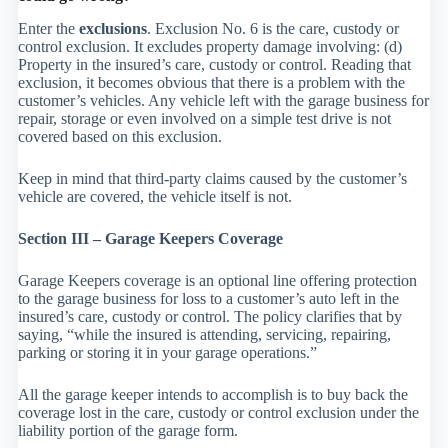
Enter the
exclusions
. Exclusion No. 6 is the care, custody or
control exclusion. It excludes property damage involving: (d)
Property in the insured’s care, custody or control. Reading that
exclusion, it becomes obvious that there is a problem with the
customer’s vehicles. Any vehicle left with the garage business for
repair, storage or even involved on a simple test drive is not
covered based on this exclusion.
Keep in mind that third-party claims caused by the customer’s
vehicle are covered, the vehicle itself is not.
Section III – Garage Keepers Coverage
Garage Keepers coverage is an optional line offering protection
to the garage business for loss to a customer’s auto left in the
insured’s care, custody or control. The policy clarifies that by
saying, “while the insured is attending, servicing, repairing,
parking or storing it in your garage operations.”
All the garage keeper intends to accomplish is to buy back the
coverage lost in the care, custody or control exclusion under the
liability portion of the garage form.