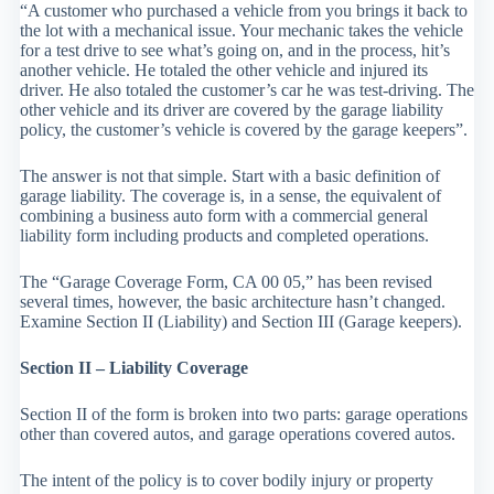
“A customer who purchased a vehicle from you brings it back to
the lot with a mechanical issue. Your mechanic takes the vehicle
for a test drive to see what’s going on, and in the process, hit’s
another vehicle. He totaled the other vehicle and injured its
driver. He also totaled the customer’s car he was test-driving. The
other vehicle and its driver are covered by the garage liability
policy, the customer’s vehicle is covered by the garage keepers”.
The answer is not that simple. Start with a basic definition of
garage liability. The coverage is, in a sense, the equivalent of
combining a business auto form with a commercial general
liability form including products and completed operations.
The “Garage Coverage Form, CA 00 05,” has been revised
several times, however, the basic architecture hasn’t changed.
Examine Section II (Liability) and Section III (Garage keepers).
Section II – Liability Coverage
Section II of the form is broken into two parts: garage operations
other than covered autos, and garage operations covered autos.
The intent of the policy is to cover bodily injury or property