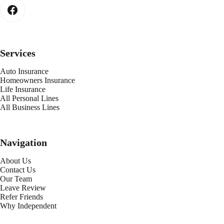
Services
Auto Insurance
Homeowners Insurance
Life Insurance
All Personal Lines
All Business Lines
Navigation
About Us
Contact Us
Our Team
Leave Review
Refer Friends
Why Independent