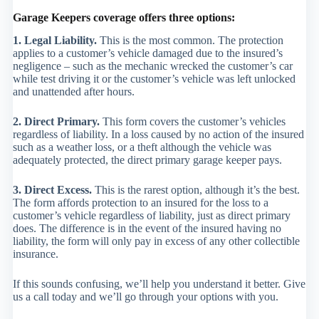
Garage Keepers coverage offers three options:
1. Legal Liability.
This is the most common. The protection
applies to a customer’s vehicle damaged due to the insured’s
negligence – such as the mechanic wrecked the customer’s car
while test driving it or the customer’s vehicle was left unlocked
and unattended after hours.
2. Direct Primary.
This form covers the customer’s vehicles
regardless of liability. In a loss caused by no action of the insured
such as a weather loss, or a theft although the vehicle was
adequately protected, the direct primary garage keeper pays.
3. Direct Excess.
This is the rarest option, although it’s the best.
The form affords protection to an insured for the loss to a
customer’s vehicle regardless of liability, just as direct primary
does. The difference is in the event of the insured having no
liability, the form will only pay in excess of any other collectible
insurance.
If this sounds confusing, we’ll help you understand it better. Give
us a call today and we’ll go through your options with you.