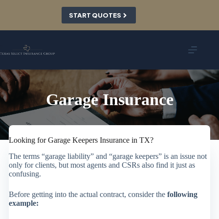
Skip
to
START QUOTES
content
Garage Insurance
Looking for Garage Keepers Insurance in TX?
The terms “garage liability” and “garage keepers” is an issue not
only for clients, but most agents and CSRs also find it just as
confusing.
Before getting into the actual contract, consider the
following
example: