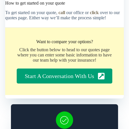
How to get started on your quote
To get started on your quote,
call
our office or
click
over to our
quotes page. Either way we’ll make the process simple!
Want to compare your options?
Click the button below to head to our quotes page
where you can enter some basic information to have
our team help with your insurance!
Start A Conversation With Us