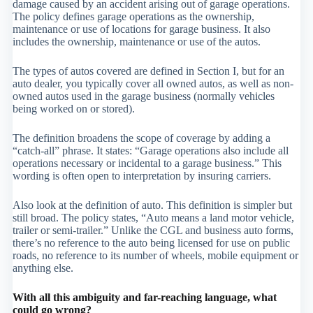
damage caused by an accident arising out of garage operations.
The policy defines garage operations as the ownership,
maintenance or use of locations for garage business. It also
includes the ownership, maintenance or use of the autos.
The types of autos covered are defined in Section I, but for an
auto dealer, you typically cover all owned autos, as well as non-
owned autos used in the garage business (normally vehicles
being worked on or stored).
The definition broadens the scope of coverage by adding a
“catch-all” phrase. It states: “Garage operations also include all
operations necessary or incidental to a garage business.” This
wording is often open to interpretation by insuring carriers.
Also look at the definition of auto. This definition is simpler but
still broad. The policy states, “Auto means a land motor vehicle,
trailer or semi-trailer.” Unlike the CGL and business auto forms,
there’s no reference to the auto being licensed for use on public
roads, no reference to its number of wheels, mobile equipment or
anything else.
With all this ambiguity and far-reaching language, what
could go wrong?