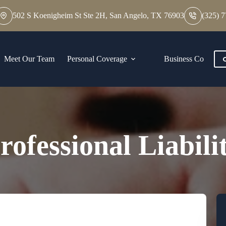
502 S Koenigheim St Ste 2H, San Angelo, TX 76903
(325) 
Meet Our Team
Personal Coverage
Business Coverage
rofessional Liabili