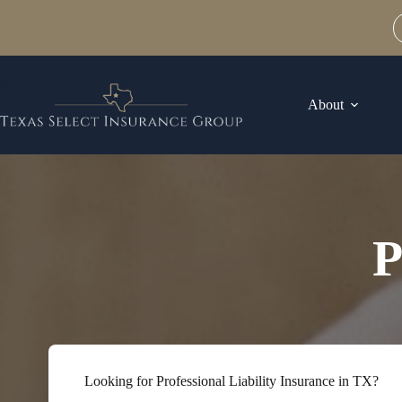
Skip
to
content
About
P
Looking for Professional Liability Insurance in TX?