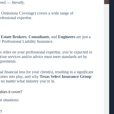
vered —
literally
.
 & Omissions Coverage) covers a wide range of
ofessional expertise.
 Estate Brokers
,
Consultants
, and
Engineers
are just a
Professional Liability Insurance.
s relies on your professional expertise, you’re expected to
. Your services and/or advice must meet standards set by
agreements.
l financial loss for your client(s), resulting in a significant
 comes into play, and why
Texas Select Insurance Group
no matter what industry you’re in.
does it cover?
t situations:
ey