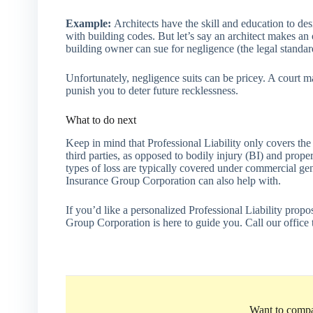
Example:
Architects have the skill and education to de
with building codes. But let’s say an architect makes an
building owner can sue for negligence (the legal standar
Unfortunately, negligence suits can be pricey. A court m
punish you to deter future recklessness.
What to do next
Keep in mind that Professional Liability only covers the
third parties, as opposed to bodily injury (BI) and prope
types of loss are typically covered under commercial gen
Insurance Group Corporation can also help with.
If you’d like a personalized Professional Liability prop
Group Corporation is here to guide you. Call our office 
Want to compa