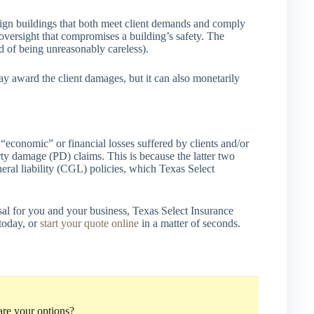
sign buildings that both meet client demands and comply
 oversight that compromises a building’s safety. The
d of being unreasonably careless).
ay award the client damages, but it can also monetarily
 “economic” or financial losses suffered by clients and/or
rty damage (PD) claims. This is because the latter two
eral liability (CGL) policies, which Texas Select
osal for you and your business, Texas Select Insurance
today, or
start your quote online
in a matter of seconds.
re your options?