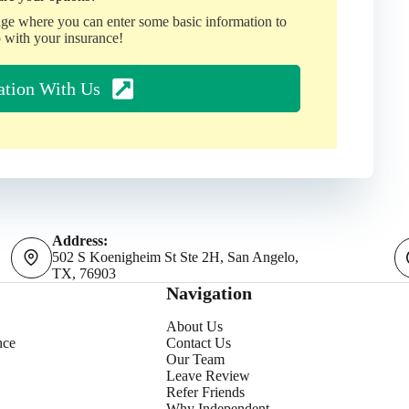
age where you can enter some basic information to
 with your insurance!
ation With Us
Address:
502 S Koenigheim St Ste 2H, San Angelo,
TX, 76903
Navigation
About Us
nce
Contact Us
Our Team
Leave Review
Refer Friends
Why Independent