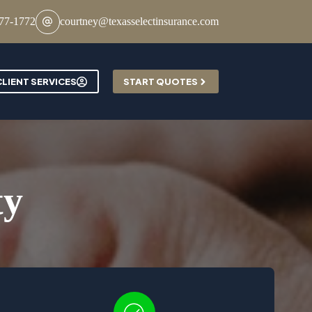
777-1772
courtney@texasselectinsurance.com
Contact
CLIENT SERVICES
START QUOTES
ty