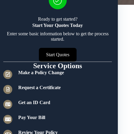
Ready to get started?
Start Your Quotes Today
Enter some basic information below to get the process
started.
Start Quotes
Service Options
Make a Policy Change
Request a Certificate
Get an ID Card
Pay Your Bill
Review Your Policy