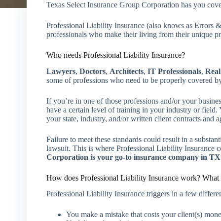
Texas Select Insurance Group Corporation has you co
Professional Liability Insurance (also knows as Errors
professionals who make their living from their unique pr
Who needs Professional Liability Insurance?
Lawyers
,
Doctors
,
Architects
,
IT Professionals
,
Real
some of professions who need to be properly covered by 
If you’re in one of those professions and/or your busines
have a certain level of training in your industry or field
your state, industry, and/or written client contracts and 
Failure to meet these standards could result in a substantia
lawsuit. This is where Professional Liability Insurance
Corporation is your go-to insurance company in TX
How does Professional Liability Insurance work? What 
Professional Liability Insurance triggers in a few differen
You make a mistake that costs your client(s) mon