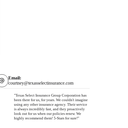
Email:
courtney@texasselectinsurance.com
"Texas Select Insurance Group Corporation has
been there for us, for years. We couldn't imagine
using any other insurance agency. Their service
is always incredibly fast, and they proactively
look out for us when our policies renew. We
highly recommend them! 5-Stars for sure!"