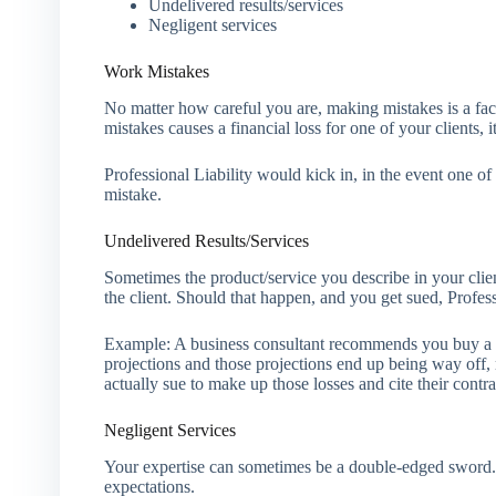
Undelivered results/services
Negligent services
Work Mistakes
No matter how careful you are, making mistakes is a fact
mistakes causes a financial loss for one of your clients, 
Professional Liability would kick in, in the event one of 
mistake.
Undelivered Results/Services
Sometimes the product/service you describe in your clien
the client. Should that happen, and you get sued, Profes
Example: A business consultant recommends you buy a 
projections and those projections end up being way off, re
actually sue to make up those losses and cite their contra
Negligent Services
Your expertise can sometimes be a double-edged sword. It 
expectations.