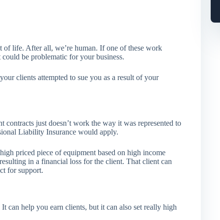
 of life. After all, we’re human. If one of these work
it could be problematic for your business.
your clients attempted to sue you as a result of your
t contracts just doesn’t work the way it was represented to
sional Liability Insurance would apply.
high priced piece of equipment based on high income
sulting in a financial loss for the client. That client can
ct for support.
can help you earn clients, but it can also set really high