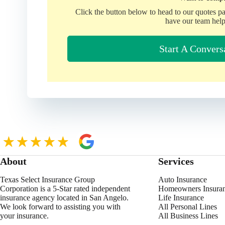
Click the button below to head to our quotes p
have our team help
Start A Convers
About
Services
Texas Select Insurance Group
Auto Insurance
Corporation is a 5-Star rated independent
Homeowners Insura
insurance agency located in San Angelo.
Life Insurance
We look forward to assisting you with
All Personal Lines
your insurance.
All Business Lines