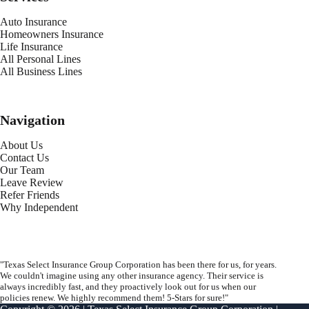
Auto Insurance
Homeowners Insurance
Life Insurance
All Personal Lines
All Business Lines
Navigation
About Us
Contact Us
Our Team
Leave Review
Refer Friends
Why Independent
"Texas Select Insurance Group Corporation has been there for us, for years.
We couldn't imagine using any other insurance agency. Their service is
always incredibly fast, and they proactively look out for us when our
policies renew. We highly recommend them! 5-Stars for sure!"