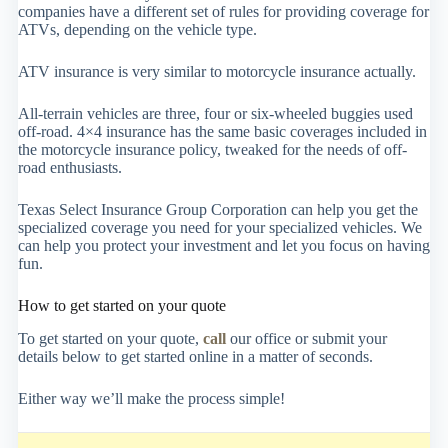
companies have a different set of rules for providing coverage for
ATVs, depending on the vehicle type.
ATV insurance is very similar to motorcycle insurance actually.
All-terrain vehicles are three, four or six-wheeled buggies used
off-road. 4×4 insurance has the same basic coverages included in
the motorcycle insurance policy, tweaked for the needs of off-
road enthusiasts.
Texas Select Insurance Group Corporation can help you get the
specialized coverage you need for your specialized vehicles. We
can help you protect your investment and let you focus on having
fun.
How to get started on your quote
To get started on your quote,
call
our office or submit your
details below to get started online in a matter of seconds.
Either way we’ll make the process simple!