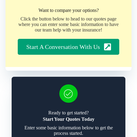
Want to compare your options?
Click the button below to head to our quotes page
where you can enter some basic information to have
our team help with your insurance!
Start A Conversation With Us
Ready to get started?
Start Your Quotes Today
Enter some basic information below to get the
process started.