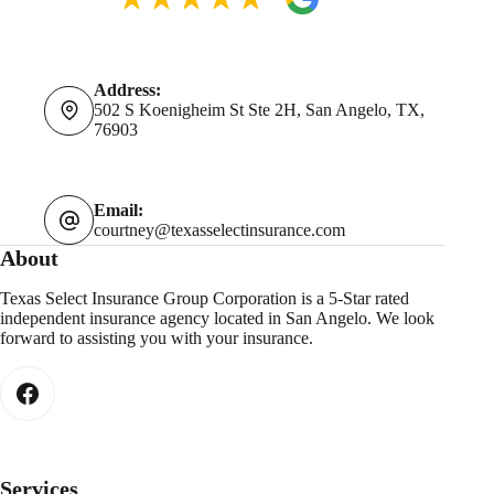
Address:
502 S Koenigheim St Ste 2H, San Angelo, TX,
76903
Email:
courtney@texasselectinsurance.com
About
Texas Select Insurance Group Corporation is a 5-Star rated
independent insurance agency located in San Angelo. We look
forward to assisting you with your insurance.
Services