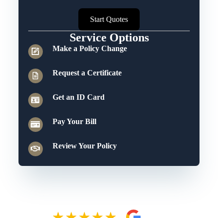
Start Quotes
Service Options
Make a Policy Change
Request a Certificate
Get an ID Card
Pay Your Bill
Review Your Policy