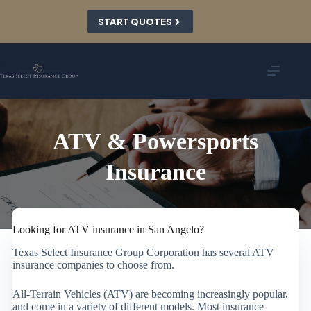
Skip
to
START QUOTES
content
ATV & Powersports
Insurance
Looking for ATV insurance in San Angelo?
Texas Select Insurance Group Corporation has several ATV
insurance companies to choose from.
All-Terrain Vehicles (ATV) are becoming increasingly popular,
and come in a variety of different models. Most insurance